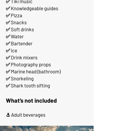
✅ Tiki music
✅ Knowledgeable guides
✅ Pizza
✅ Snacks
✅ Soft drinks
✅ Water
✅ Bartender
✅ Ice
✅ Drink mixers
✅ Photography props
✅ Marine head (bathroom)
✅ Snorkeling
✅ Shark tooth sifting
What’s not included
⚓ Adult beverages