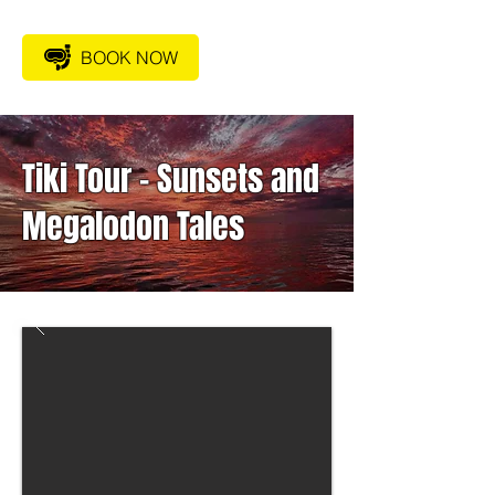
BOOK NOW
Tiki Tour – Sunsets and
Megalodon Tales