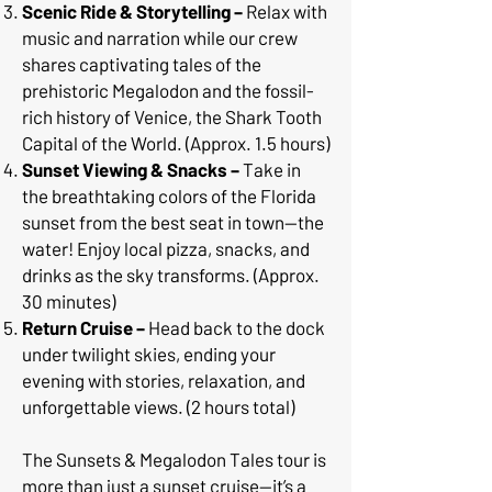
Scenic Ride & Storytelling –
Relax with
music and narration while our crew
shares captivating tales of the
prehistoric Megalodon and the fossil-
rich history of Venice, the Shark Tooth
Capital of the World. (Approx. 1.5 hours)
Sunset Viewing & Snacks –
Take in
the breathtaking colors of the Florida
sunset from the best seat in town—the
water! Enjoy local pizza, snacks, and
drinks as the sky transforms. (Approx.
30 minutes)
Return Cruise –
Head back to the dock
under twilight skies, ending your
evening with stories, relaxation, and
unforgettable views. (2 hours total)
The Sunsets & Megalodon Tales tour is
more than just a sunset cruise—it’s a