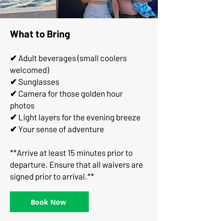
What to Bring
✔
Adult beverages (small coolers
welcomed)
✔
Sunglasses
✔
Camera for those golden hour
photos
✔
Light layers for the evening breeze
✔
Your sense of adventure
**Arrive at least 15 minutes prior to
departure. Ensure that all waivers are
signed prior to arrival.**
Book Now