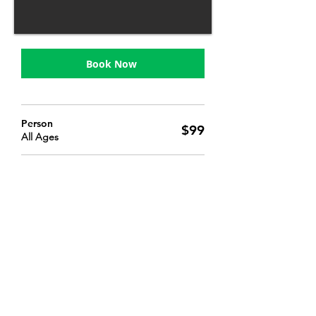
Book Now
Person
$99
All Ages