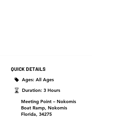
QUICK DETAILS
Ages: All Ages
Duration: 3 Hours
Meeting Point – Nokomis
Boat Ramp, Nokomis
Florida, 34275