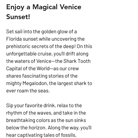
Enjoy a Magical Venice
Sunset!
Set sail into the golden glow of a
Florida sunset while uncovering the
prehistoric secrets of the deep! On this
unforgettable cruise, you’ll drift along
the waters of Venice—the Shark Tooth
Capital of the World—as our crew
shares fascinating stories of the
mighty Megalodon, the largest shark to
ever roam the seas.
Sip your favorite drink, relax to the
rhythm of the waves, and take in the
breathtaking colors as the sun sinks
below the horizon. Along the way, you’ll
hear captivating tales of fossils,