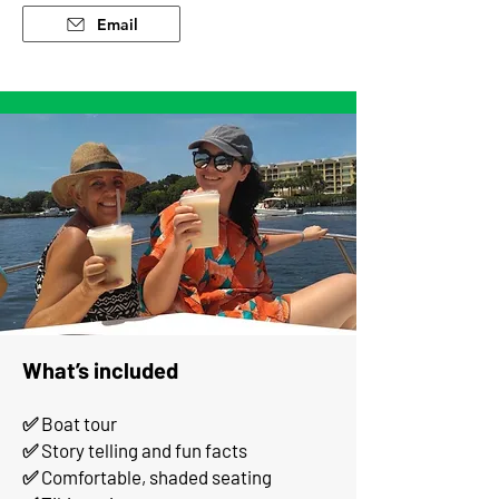
Email
What’s included
✅ Boat tour
✅ Story telling and fun facts
✅ Comfortable, shaded seating