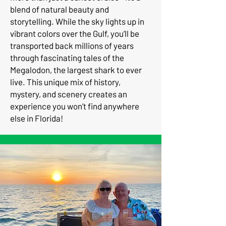
blend of natural beauty and
storytelling. While the sky lights up in
vibrant colors over the Gulf, you’ll be
transported back millions of years
through fascinating tales of the
Megalodon, the largest shark to ever
live. This unique mix of history,
mystery, and scenery creates an
experience you won’t find anywhere
else in Florida!