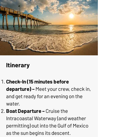
Itinerary
Check-In (15 minutes before
departure) –
Meet your crew, check in,
and get ready for an evening on the
water.
Boat Departure –
Cruise the
Intracoastal Waterway (and weather
permitting) out into the Gulf of Mexico
as the sun begins its descent.