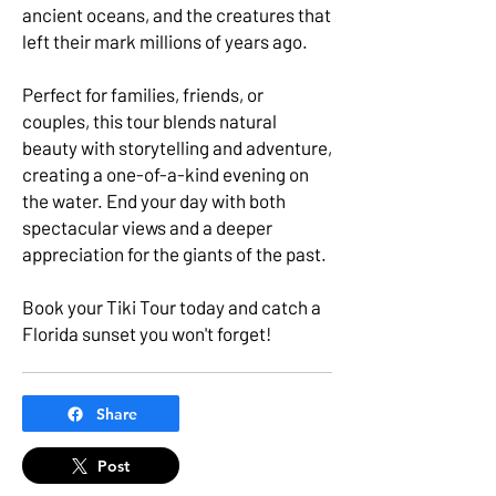
ancient oceans, and the creatures that
left their mark millions of years ago.
Perfect for families, friends, or
couples, this tour blends natural
beauty with storytelling and adventure,
creating a one-of-a-kind evening on
the water. End your day with both
spectacular views and a deeper
appreciation for the giants of the past.
Book your Tiki Tour today and catch a
Florida sunset you won't forget!
Share
Post